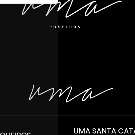
UMA SANTA CAT