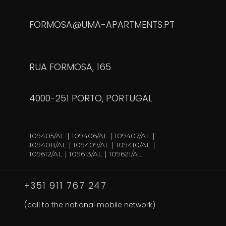
FORMOSA@UMA-APARTMENTS.PT
RUA FORMOSA, 165
4000-251 PORTO, PORTUGAL
109405/AL | 109406/AL | 109407/AL |
109408/AL | 109409/AL | 109410/AL |
109612/AL | 109613/AL | 109621/AL
+351 911 767 247
(call to the national mobile network)