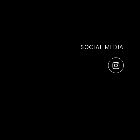
Log in
EN
Book
SOCIAL MEDIA