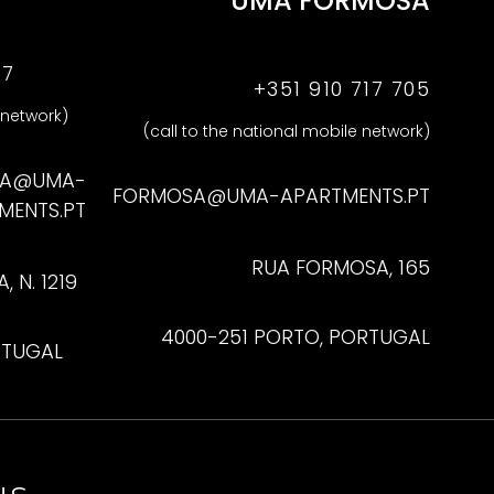
UMA FORMOSA
47
+351 910 717 705
 network)
(call to the national mobile network)
NA@UMA-
FORMOSA@UMA-APARTMENTS.PT
MENTS.PT
RUA FORMOSA, 165
 N. 1219
4000-251 PORTO, PORTUGAL
RTUGAL