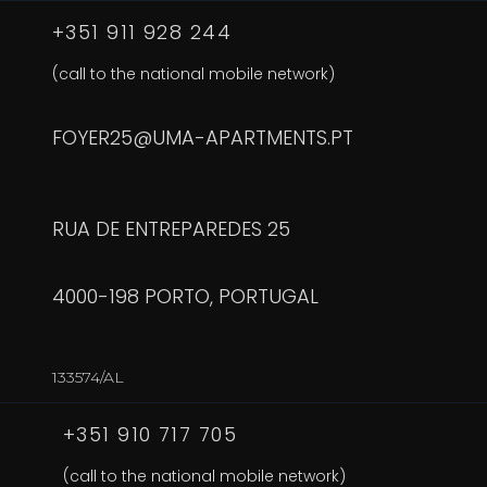
+351 911 928 244
(call to the national mobile network)
FOYER25@UMA-APARTMENTS.PT
RUA DE ENTREPAREDES 25
4000-198 PORTO, PORTUGAL
133574/AL
+351 910 717 705
(call to the national mobile network)