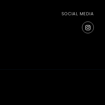
SOCIAL MEDIA