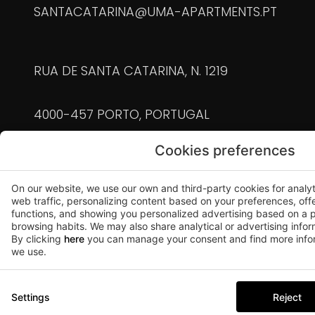
SANTACATARINA@UMA-APARTMENTS.PT
RUA DE SANTA CATARINA, N. 1219
4000-457 PORTO, PORTUGAL
Cookies preferences
90105/AL | 90126/AL | 90104/AL | 90125/AL |
90127/AL | 90130/AL | 90128/AL | 90129/AL |
On our website, we use our own and third-party cookies for analy
90131/AL | 91445/AL | 91446/AL | 91572/AL
web traffic, personalizing content based on your preferences, off
functions, and showing you personalized advertising based on a p
browsing habits. We may also share analytical or advertising inform
+351 911 928 244
By clicking
here
you can manage your consent and find more infor
we use.
(chamada para a rede móvel nacional)
POVEIROS@UMA-APARTMENTS.PT
Settings
Reject