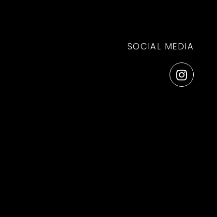
SOCIAL MEDIA