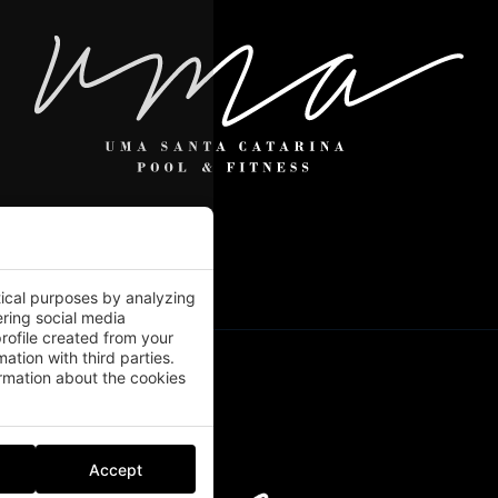
tical purposes by analyzing
ering social media
rofile created from your
ation with third parties.
mation about the cookies
Accept