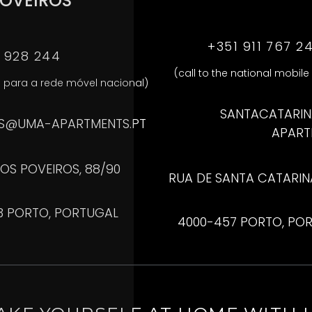
OVEIROS
+351 911 767 2
1 928 244
(call to the national mobile
para a rede móvel nacional)
SANTACATARI
S@UMA-APARTMENTS.PT
APART
OS POVEIROS, 88/90
RUA DE SANTA CATARINA,
3 PORTO, PORTUGAL
4000-457 PORTO, PO