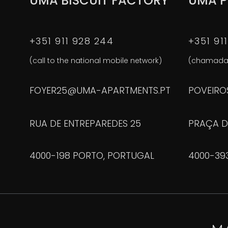
UMA BISCUIT FACTORY
UMA P
+351 911 928 244
+351 91
(call to the national mobile network)
(chamada 
FOYER25@UMA-APARTMENTS.PT
POVEIRO
RUA DE ENTREPAREDES 25
PRAÇA D
4000-198 PORTO, PORTUGAL
4000-39