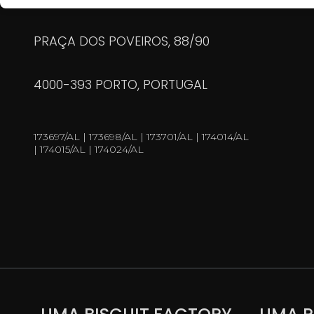
PRAÇA DOS POVEIROS, 88/90
4000-393 PORTO, PORTUGAL
173697/AL | 173698/AL | 173701/AL | 174014/AL
| 174015/AL | 174024/AL