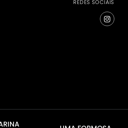
REDES SOCIAIS
ARINA