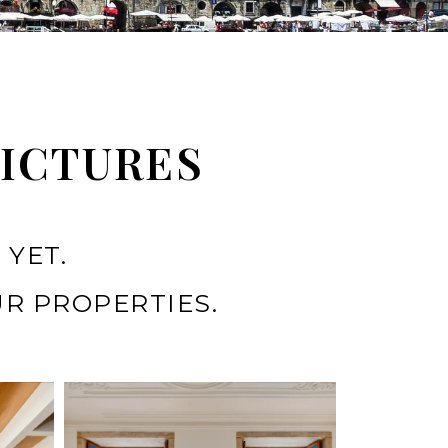
PICTURES
 YET.
R PROPERTIES.