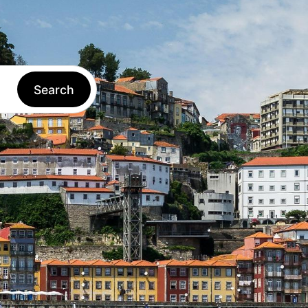
Log in
EN
Book
Search