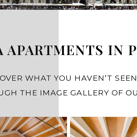
 APARTMENTS IN 
OVER WHAT YOU HAVEN’T SEEN
GH THE IMAGE GALLERY OF OU