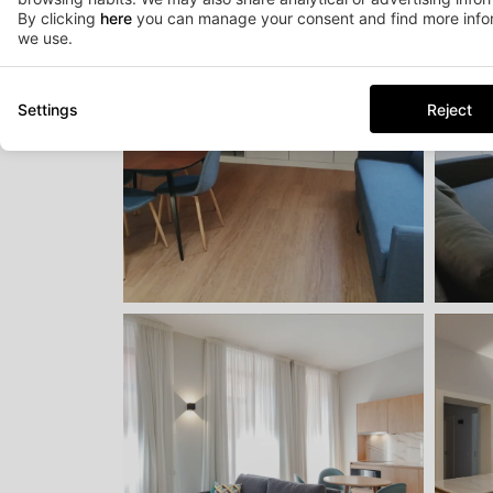
By clicking
here
you can manage your consent and find more infor
we use.
Settings
Reject