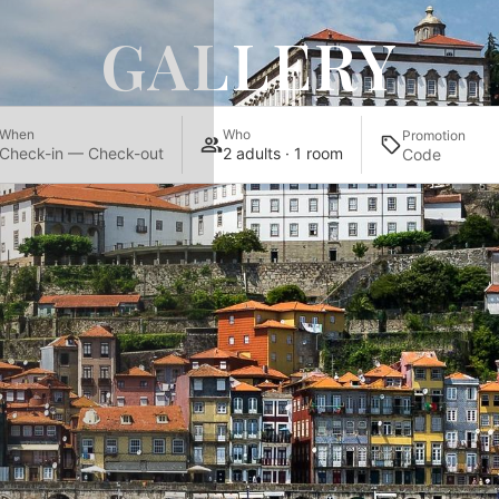
GALLERY
When
Who
Promotion
Check-in — Check-out
2 adults · 1 room