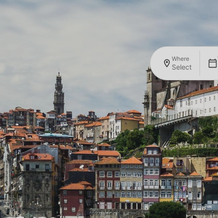
Where
Select