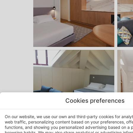
Cookies preferences
On our website, we use our own and third-party cookies for analy
web traffic, personalizing content based on your preferences, off
functions, and showing you personalized advertising based on a p
browsing habits. We may also share analytical or advertising inform