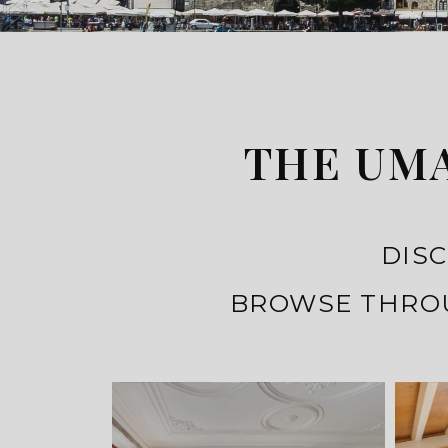
THE UMA
DISC
BROWSE THROU