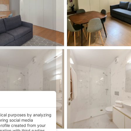
tical purposes by analyzing
ering social media
rofile created from your
ation with third parties.