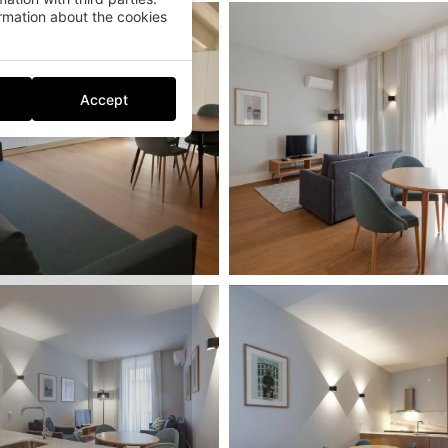
mation about the cookies
Accept