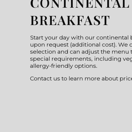
CONTINENTAL
BREAKFAST
Start your day with our continental b
upon request (additional cost). We o
selection and can adjust the menu t
special requirements, including ve
allergy-friendly options.
Contact us to learn more about pric