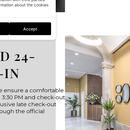
mation about the cookies
Accept
D 24-
-IN
we ensure a comfortable
om 3:30 PM and check-out
clusive late check-out
ough the official