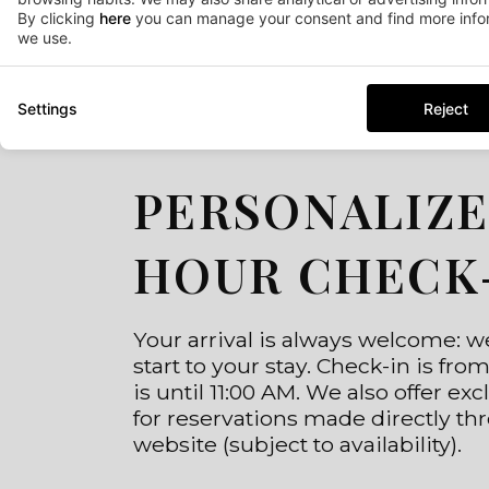
By clicking
here
you can manage your consent and find more infor
we use.
Settings
Reject
PERSONALIZE
HOUR CHECK
Your arrival is always welcome: 
start to your stay. Check-in is fr
is until 11:00 AM. We also offer ex
for reservations made directly thr
website (subject to availability).