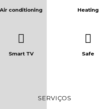
Air conditioning
Heating
Smart TV
Safe
SERVIÇOS