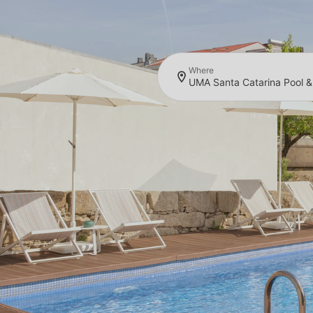
Where