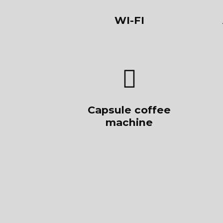
WI-FI
Capsule coffee
machine