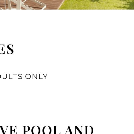
ES
DULTS ONLY
VE POOL AND