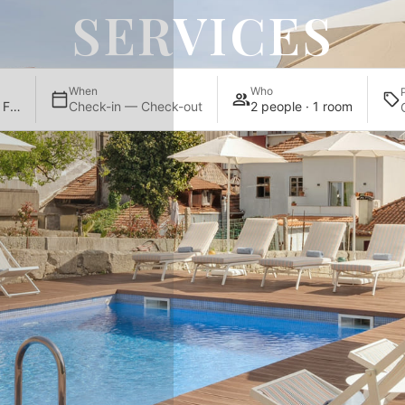
SERVICES
When
Who
UMA Santa Catarina Pool & Fitness
Check-in — Check-out
2 people · 1 room