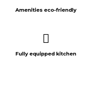
Amenities eco-friendly
Fully equipped kitchen