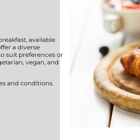
reakfast, available
ffer a diverse
o suit preferences or
getarian, vegan, and
es and conditions.