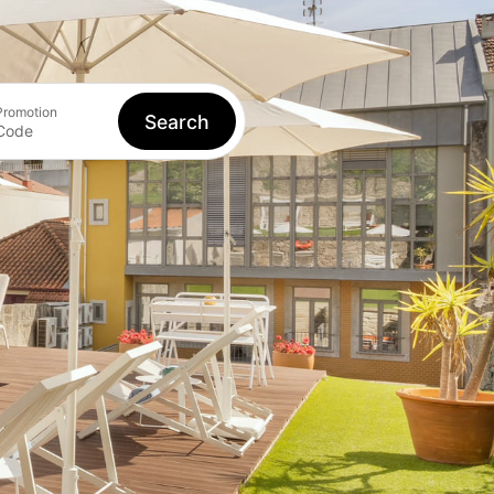
Book
Log in
EN
Promotion
Search