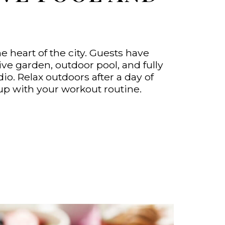
he heart of the city. Guests have
ve garden, outdoor pool, and fully
io. Relax outdoors after a day of
up with your workout routine.