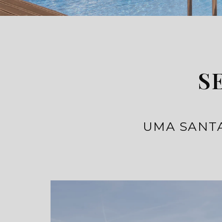
S
UMA SANTA