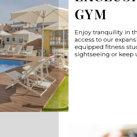
GYM
Enjoy tranquility in t
access to our expansi
equipped fitness stud
sightseeing or keep 