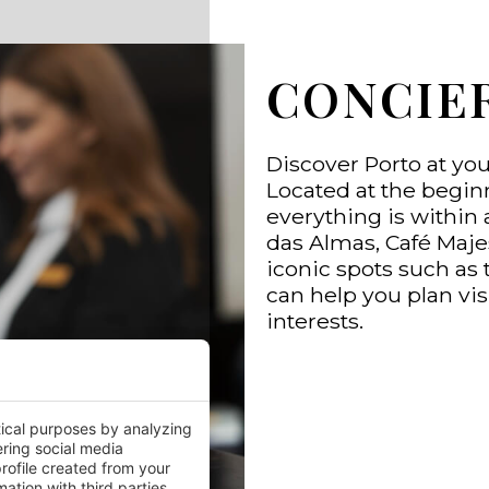
CONCIE
Discover Porto at yo
Located at the begin
everything is within 
das Almas, Café Maje
iconic spots such as 
can help you plan vis
interests.
tical purposes by analyzing
ering social media
rofile created from your
ation with third parties.