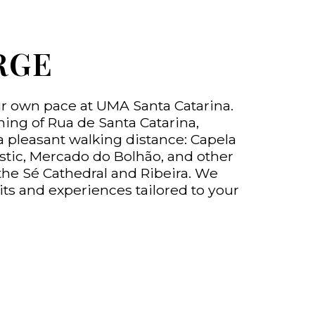
RGE
ur own pace at UMA Santa Catarina.
ning of Rua de Santa Catarina,
a pleasant walking distance: Capela
stic, Mercado do Bolhão, and other
the Sé Cathedral and Ribeira. We
its and experiences tailored to your