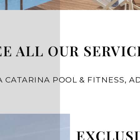
EE ALL OUR SERVIC
 CATARINA POOL & FITNESS, A
EXCLUSI