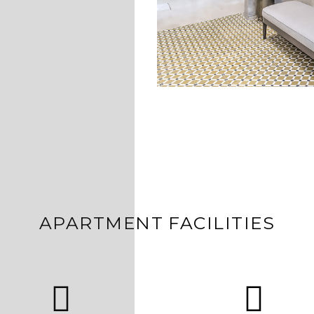
APARTMENT FACILITIES