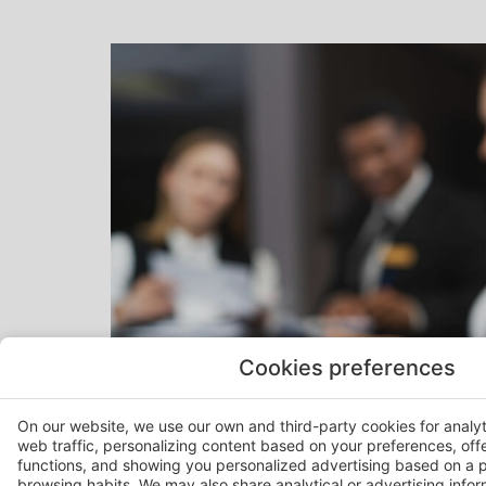
Cookies preferences
On our website, we use our own and third-party cookies for analy
web traffic, personalizing content based on your preferences, off
functions, and showing you personalized advertising based on a p
browsing habits. We may also share analytical or advertising inform