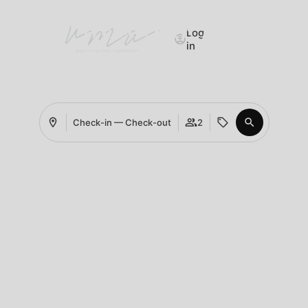
WELCOME TO
Log
in
UMA BISCUIT FACTORY
IN PORTO
Check-in — Check-out
2