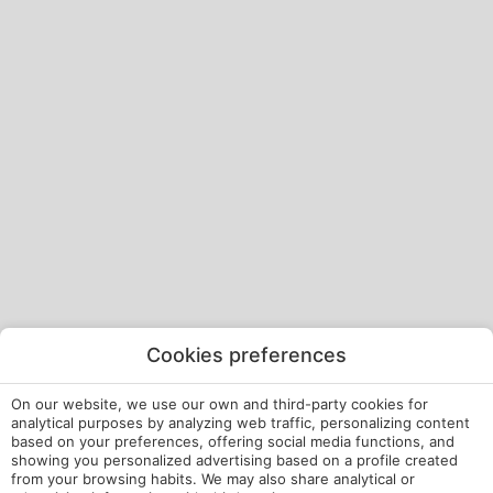
Cookies preferences
On our website, we use our own and third-party cookies for
analytical purposes by analyzing web traffic, personalizing content
based on your preferences, offering social media functions, and
showing you personalized advertising based on a profile created
from your browsing habits. We may also share analytical or