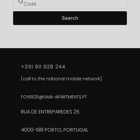
Search
+351 911 928 244
(call to the national mobile network)
FOYER25@UMA-APARTMENTS.PT
RUA DE ENTREPAREDES 25
4000-198 PORTO, PORTUGAL