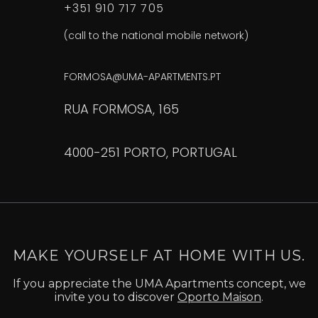
+351 910 717 705
(call to the national mobile network)
FORMOSA@UMA-APARTMENTS.PT
RUA FORMOSA, 165
4000-251 PORTO, PORTUGAL
MAKE YOURSELF AT HOME WITH US.
If you appreciate the UMA Apartments concept, we
invite you to discover
Oporto Maison
.