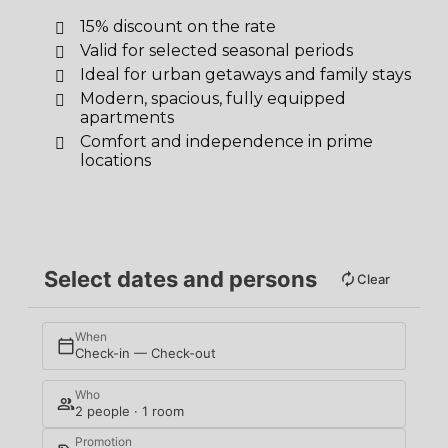
15% discount on the rate
Valid for selected seasonal periods
Ideal for urban getaways and family stays
Modern, spacious, fully equipped
apartments
Comfort and independence in prime
locations
Select dates and persons
Clear
When
Check-in — Check-out
Who
2 people · 1 room
Promotion