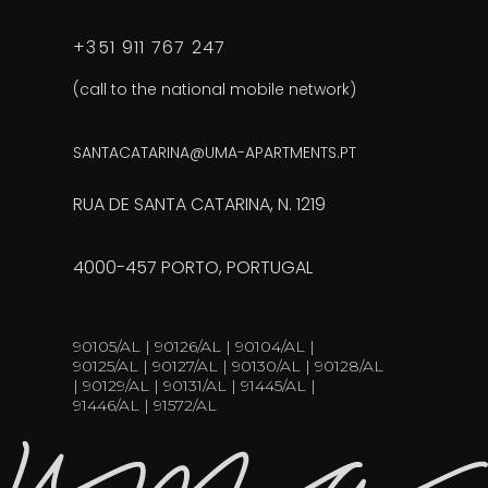
+351 911 767 247
(call to the national mobile network)
SANTACATARINA@UMA-APARTMENTS.PT
RUA DE SANTA CATARINA, N. 1219
4000-457 PORTO, PORTUGAL
90105/AL | 90126/AL | 90104/AL |
90125/AL | 90127/AL | 90130/AL | 90128/AL
| 90129/AL | 90131/AL | 91445/AL |
91446/AL | 91572/AL