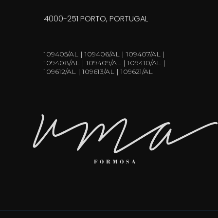
4000-251 PORTO, PORTUGAL
109405/AL | 109406/AL | 109407/AL |
109408/AL | 109409/AL | 109410/AL |
109612/AL | 109613/AL | 109621/AL