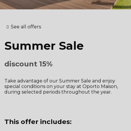
See all offers
Summer Sale
discount 15%
Take advantage of our Summer Sale and enjoy
special conditions on your stay at Oporto Maison,
during selected periods throughout the year.
This offer includes: