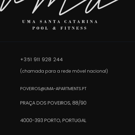
+351 911 928 244
(chamada para a rede móvel nacional)
POVEIROS@UMA-APARTMENTS.PT
PRAÇA DOS POVEIROS, 88/90
4000-393 PORTO, PORTUGAL