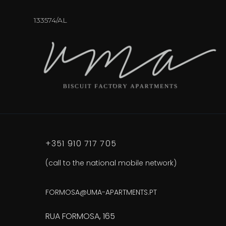
133574/AL
+351 910 717 705
(call to the national mobile network)
FORMOSA@UMA-APARTMENTS.PT
RUA FORMOSA, 165