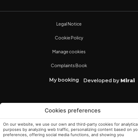
Legal Notice
Cookie Policy
Manage cookies
Complaints Book
My booking
Developed by
Mirai
Cookies preferences
On our website, we use our own and third-party cookies for analytica
purposes by analyzing web traffic, personalizing content based on yo
preferences, offering social media functions, and showing you