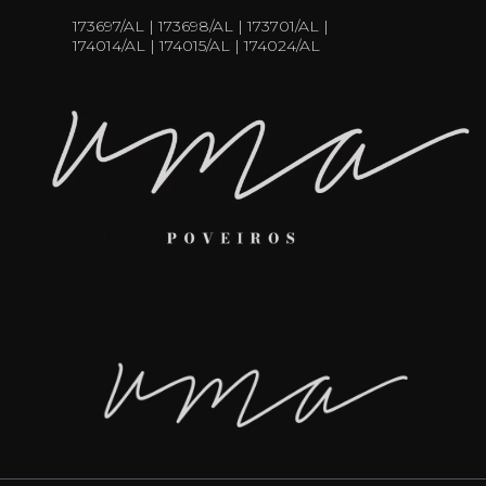
173697/AL | 173698/AL | 173701/AL |
174014/AL | 174015/AL | 174024/AL