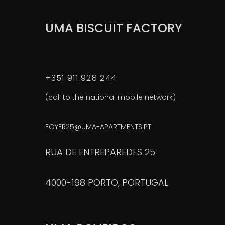
UMA BISCUIT FACTORY
+351 911 928 244
(call to the national mobile network)
FOYER25@UMA-APARTMENTS.PT
RUA DE ENTREPAREDES 25
4000-198 PORTO, PORTUGAL