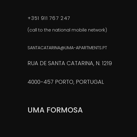
+351 911 767 247
(call to the national mobile network)
SANTACATARINA@UMA-APARTMENTS.PT
RUA DE SANTA CATARINA, N. 1219
4000-457 PORTO, PORTUGAL
UMA FORMOSA