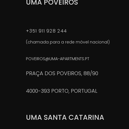
UMA POVEIROS
+351 911 928 244
(chamada para a rede móvel nacional)
POVEIROS@UMA-APARTMENTS.PT
PRAÇA DOS POVEIROS, 88/90
4000-393 PORTO, PORTUGAL
UMA SANTA CATARINA